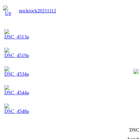
nockrock20211112
DSC