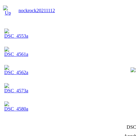
nockrock20211112
DSC