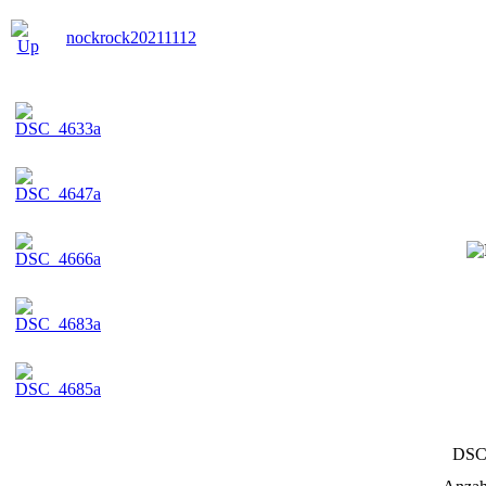
nockrock20211112
DSC