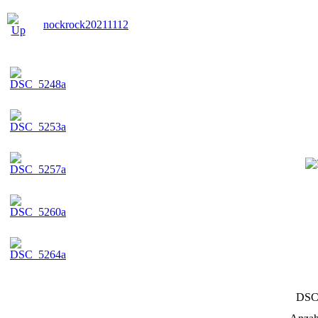
nockrock20211112
DSC