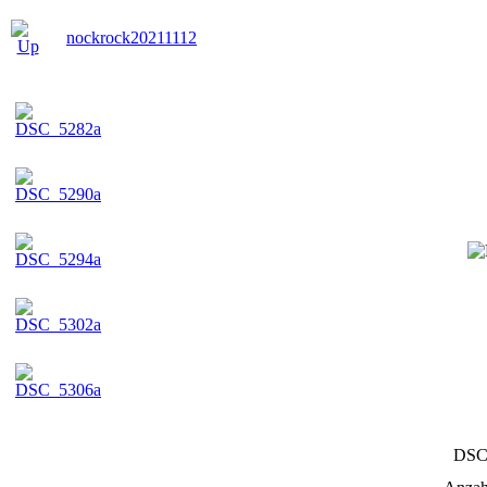
nockrock20211112
DSC