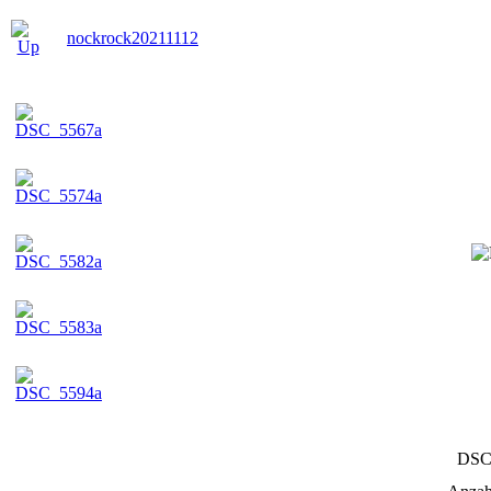
nockrock20211112
DSC