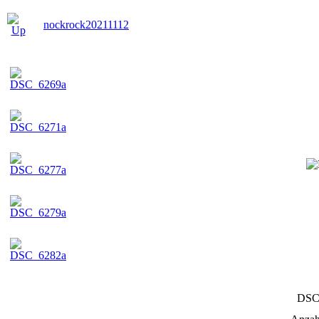
nockrock20211112
DSC