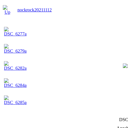
nockrock20211112
DSC